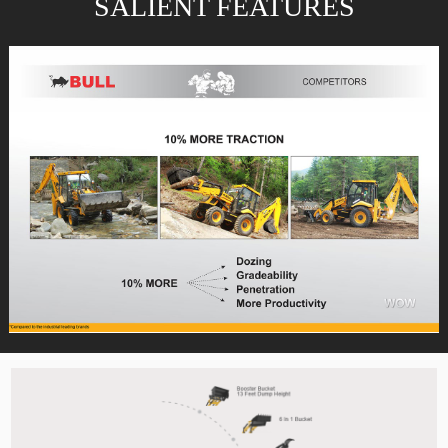
SALIENT FEATURES