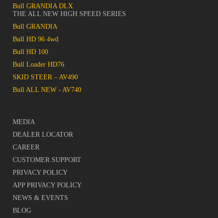
Bull GRANDIA DLX
THE ALL NEW HIGH SPEED SERIES
Bull GRANDIA
Bull HD 96 4wd
Bull HD 100
Bull Loader HD76
SKID STEER – AV490
Bull ALL NEW - AV740
MEDIA
DEALER LOCATOR
CAREER
CUSTOMER SUPPORT
PRIVACY POLICY
APP PRIVACY POLICY
NEWS & EVENTS
BLOG