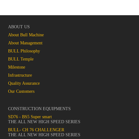
ABOUT US
About Bull Machine
About Management
BULL Philosophy
BULL Temple
Milestone
Infrastructure
Quality Assurance
Our Customers
CONSTRUCTION EQUIPMENTS
SD76 - BS5 Super smart
THE ALL NEW HIGH SPEED SERIES
BULL- CH 76 CHALLENGER
THE ALL NEW HIGH SPEED SERIES