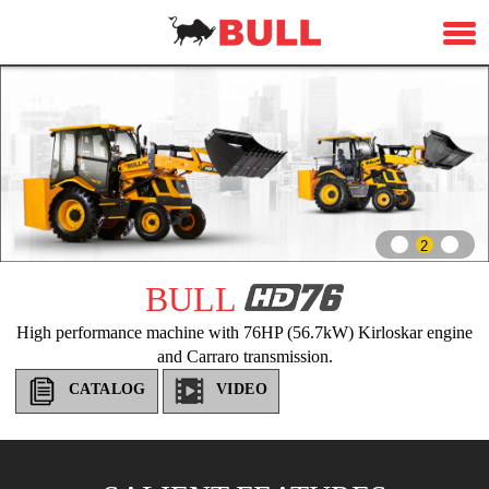
2
BULL
High performance machine with 76HP (56.7kW) Kirloskar engine
and Carraro transmission.
CATALOG
VIDEO