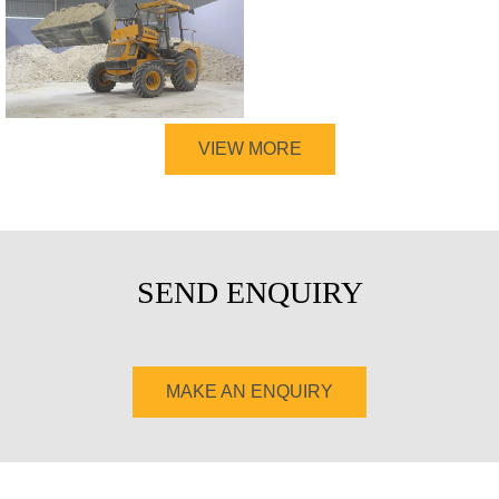
VIEW MORE
SEND ENQUIRY
MAKE AN ENQUIRY