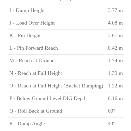
I - Dump Height
3.77 m
J - Load Over Height
4.08 m
K - Pin Height
3.61 m
L - Pin Forward Reach
0.42 m
M - Reach at Ground
1.74 m
N - Reach at Full Height
1.39 m
O - Reach at Full Height (Bucket Dumping)
1.22 m
P - Below Ground Level DIG Depth
0.16 m
Q - Roll Back at Ground
60°
R - Dump Angle
43°