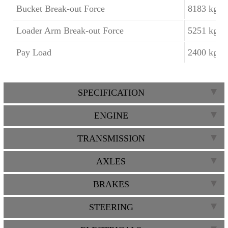
Bucket Break-out Force
8183 kgf
Loader Arm Break-out Force
5251 kgf
Pay Load
2400 kgf
SPECIFICATION
ENGINE
TRANSMISSION
AXLES
BRAKES
STEERING