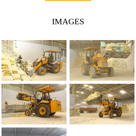
IMAGES