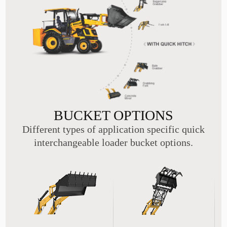
BUCKET OPTIONS
Different types of application specific quick
interchangeable loader bucket options.