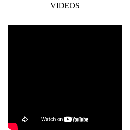
VIDEOS