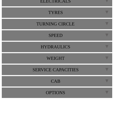
ELECTRICALS
TYRES
TURNING CIRCLE
SPEED
HYDRAULICS
WEIGHT
SERVICE CAPACITIES
CAB
OPTIONS