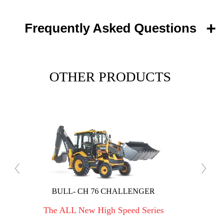
Frequently Asked Questions
OTHER PRODUCTS
 CHALLENGER
BULL GRANDIA DLX
h Speed Series
The ALL New High Speed Ser