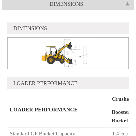
DIMENSIONS
DIMENSIONS
LOADER PERFORMANCE
Crusher 
LOADER PERFORMANCE
Booster
Bucket
Standard GP Bucket Capacity
1.4 cu.m