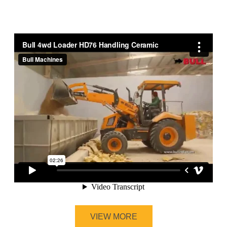
VIEW MORE