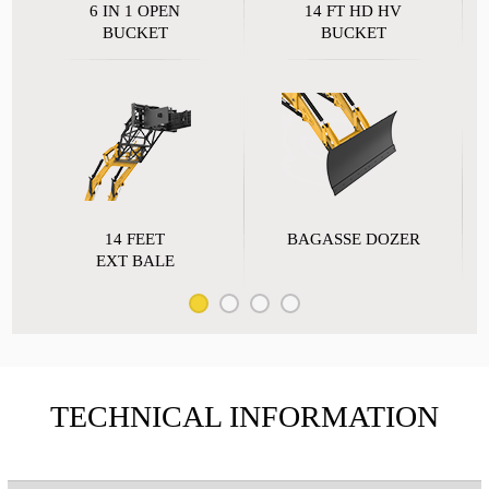
6 IN 1 OPEN
14 FT HD HV
BUCKET
BUCKET
14 FEET
BAGASSE DOZER
EXT BALE
TECHNICAL INFORMATION