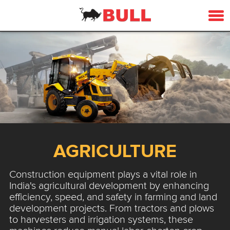
AGRICULTURE
Construction equipment plays a vital role in
India's agricultural development by enhancing
efficiency, speed, and safety in farming and land
development projects. From tractors and plows
to harvesters and irrigation systems, these