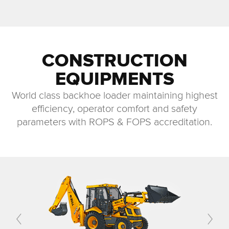
CONSTRUCTION
EQUIPMENTS
World class backhoe loader maintaining highest
efficiency, operator comfort and safety
parameters with ROPS & FOPS accreditation.