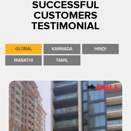
SUCCESSFUL
CUSTOMERS
TESTIMONIAL
GLOBAL
KANNADA
HINDI
MARATHI
TAMIL