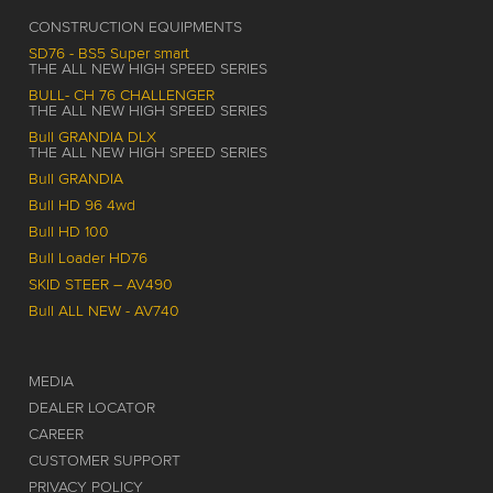
CONSTRUCTION EQUIPMENTS
SD76 - BS5 Super smart
THE ALL NEW HIGH SPEED SERIES
BULL- CH 76 CHALLENGER
THE ALL NEW HIGH SPEED SERIES
Bull GRANDIA DLX
THE ALL NEW HIGH SPEED SERIES
Bull GRANDIA
Bull HD 96 4wd
Bull HD 100
Bull Loader HD76
SKID STEER – AV490
Bull ALL NEW - AV740
MEDIA
DEALER LOCATOR
CAREER
CUSTOMER SUPPORT
PRIVACY POLICY