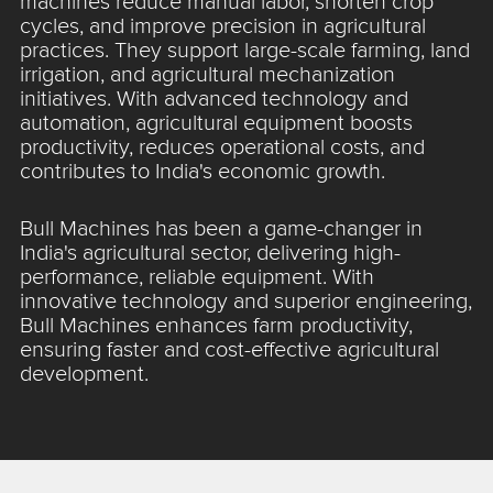
machines reduce manual labor, shorten crop
cycles, and improve precision in agricultural
practices. They support large-scale farming, land
irrigation, and agricultural mechanization
initiatives. With advanced technology and
automation, agricultural equipment boosts
productivity, reduces operational costs, and
contributes to India's economic growth.
Bull Machines has been a game-changer in
India's agricultural sector, delivering high-
performance, reliable equipment. With
innovative technology and superior engineering,
Bull Machines enhances farm productivity,
ensuring faster and cost-effective agricultural
development.