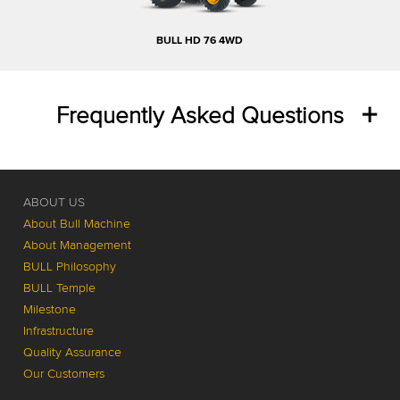
BULL HD 76 4WD
Frequently Asked Questions
ABOUT US
About Bull Machine
About Management
BULL Philosophy
BULL Temple
Milestone
Infrastructure
Quality Assurance
Our Customers