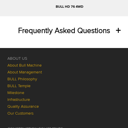
BULL HD 76 4WD
Frequently Asked Questions
ABOUT US
About Bull Machine
About Management
BULL Philosophy
BULL Temple
Milestone
Infrastructure
Quality Assurance
Our Customers