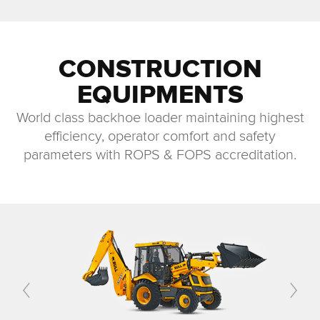
CONSTRUCTION
EQUIPMENTS
World class backhoe loader maintaining highest
efficiency, operator comfort and safety
parameters with ROPS & FOPS accreditation.