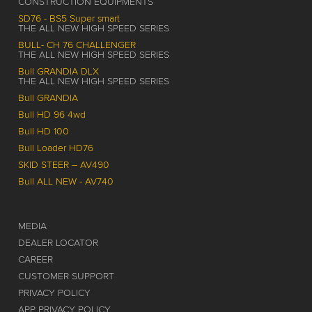
CONSTRUCTION EQUIPMENTS
SD76 - BS5 Super smart
THE ALL NEW HIGH SPEED SERIES
BULL- CH 76 CHALLENGER
THE ALL NEW HIGH SPEED SERIES
Bull GRANDIA DLX
THE ALL NEW HIGH SPEED SERIES
Bull GRANDIA
Bull HD 96 4wd
Bull HD 100
Bull Loader HD76
SKID STEER – AV490
Bull ALL NEW - AV740
MEDIA
DEALER LOCATOR
CAREER
CUSTOMER SUPPORT
PRIVACY POLICY
APP PRIVACY POLICY