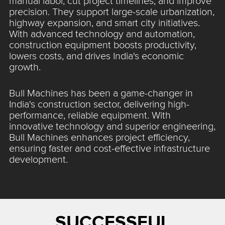
manual labor, cut project timelines, and improve
precision. They support large-scale urbanization,
highway expansion, and smart city initiatives.
With advanced technology and automation,
construction equipment boosts productivity,
lowers costs, and drives India's economic
growth.
Bull Machines has been a game-changer in
India's construction sector, delivering high-
performance, reliable equipment. With
innovative technology and superior engineering,
Bull Machines enhances project efficiency,
ensuring faster and cost-effective infrastructure
development.
SUCCESSFUL