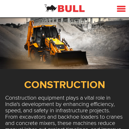
CONSTRUCTION
Construction equipment plays a vital role in
India's development by enhancing efficiency,
speed, and safety in infrastructure projects.
From excavators and backhoe loaders to cranes
and concrete mixers, these machines reduce