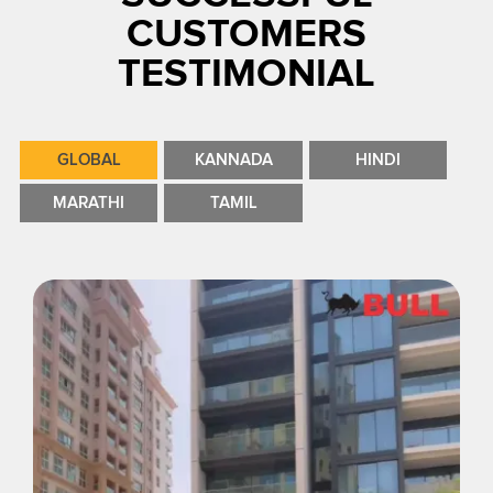
CUSTOMERS
TESTIMONIAL
GLOBAL
KANNADA
HINDI
MARATHI
TAMIL